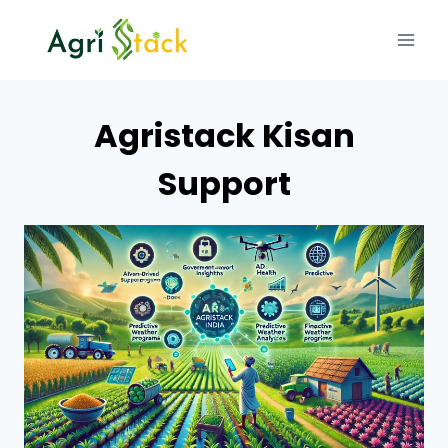
Skip
to
content
Agristack Kisan
Support