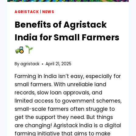
AGRISTACK
|
NEWS
Benefits of Agristack
India for Small Farmers
By
agristack
April 21, 2025
Farming in India isn’t easy, especially for
small farmers. With unreliable land
records, slow loan approvals, and
limited access to government schemes,
small-scale farmers often struggle to
get the support they need. But things
are changing! Agristack India is a digital
farming initiative that aims to make