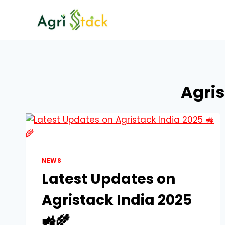
Skip
to
content
Agri
NEWS
Latest Updates on
Agristack India 2025
🚜🌾