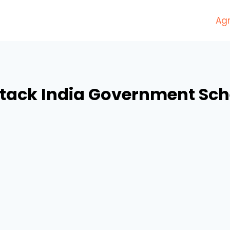
Agr
stack India Government Sc