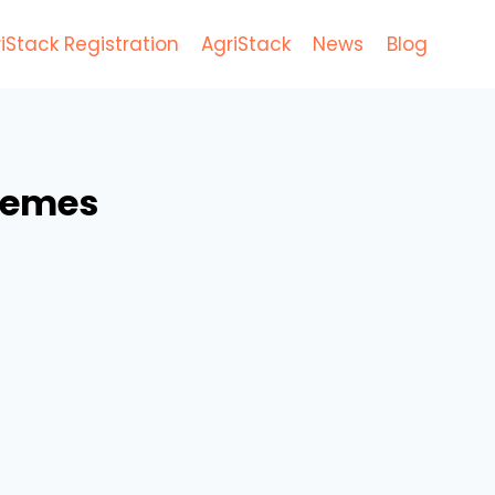
iStack Registration
AgriStack
News
Blog
hemes