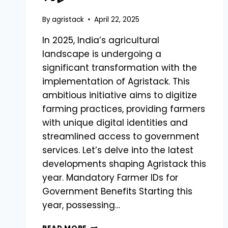
By
agristack
April 22, 2025
In 2025, India’s agricultural
landscape is undergoing a
significant transformation with the
implementation of Agristack. This
ambitious initiative aims to digitize
farming practices, providing farmers
with unique digital identities and
streamlined access to government
services. Let’s delve into the latest
developments shaping Agristack this
year. Mandatory Farmer IDs for
Government Benefits Starting this
year, possessing…
LATEST