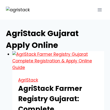
Skip
to
content
AgriStack Gujarat
Apply Online
AgriStack
AgriStack Farmer
Registry Gujarat:
Complete