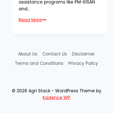
assistance programs like PM-KISAN
and…
AgriStack
Read More
Farmer
Registry
Gujarat:
Complete
Registration
About Us
Contact Us
Disclaimer
&
Terms and Conditions
Privacy Policy
Apply
Online
Guide
© 2026 Agri Stack - WordPress Theme by
Kadence WP