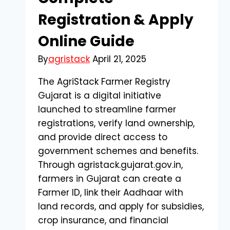
Registration & Apply
Online Guide
By
agristack
April 21, 2025
The AgriStack Farmer Registry
Gujarat is a digital initiative
launched to streamline farmer
registrations, verify land ownership,
and provide direct access to
government schemes and benefits.
Through agristack.gujarat.gov.in,
farmers in Gujarat can create a
Farmer ID, link their Aadhaar with
land records, and apply for subsidies,
crop insurance, and financial