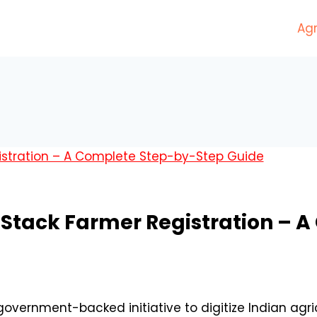
Agr
riStack Farmer Registration –
 government-backed initiative to digitize Indian ag