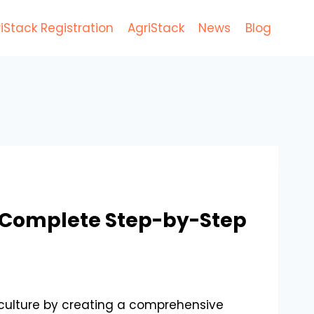
iStack Registration
AgriStack
News
Blog
 A Complete Step-by-Step
riculture by creating a comprehensive