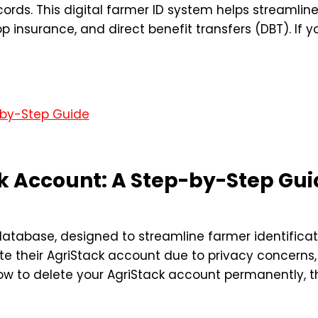
cords. This digital farmer ID system helps streaml
op insurance, and direct benefit transfers (DBT). If 
ck Account: A Step-by-Step Gui
l database, designed to streamline farmer identificat
 their AgriStack account due to privacy concerns, i
w to delete your AgriStack account permanently, thi