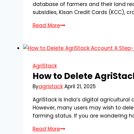
database of farmers and their land re
subsidies, Kisan Credit Cards (KCC), cr
How
Read More
to
Register
for
AgriStack
Farmer
AgriStack
Registration
How to Delete AgriSta
–
By
agristack
April 21, 2025
A
Complete
AgriStack is India’s digital agricultura
Step-
However, many users may wish to delete
by-
farming status. If you are wondering ho
Step
How
Read More
Guide