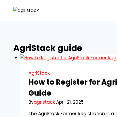
Skip
to
content
AgriStack guide
AgriStack
How to Register for Ag
Guide
By
agristack
April 21, 2025
The AgriStack Farmer Registration is a