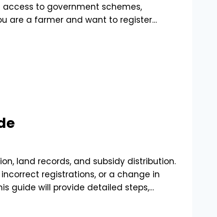
ine access to government schemes,
you are a farmer and want to register…
de
ion, land records, and subsidy distribution.
ncorrect registrations, or a change in
s guide will provide detailed steps,…