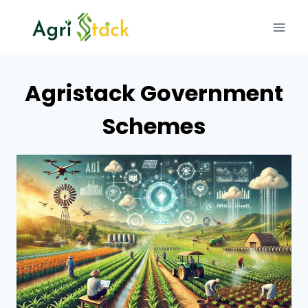
Skip
to
content
Agristack Government
Schemes