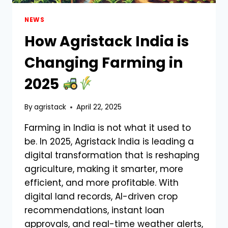
NEWS
How Agristack India is
Changing Farming in
2025
By
agristack
April 22, 2025
Farming in India is not what it used to
be. In 2025, Agristack India is leading a
digital transformation that is reshaping
agriculture, making it smarter, more
efficient, and more profitable. With
digital land records, AI-driven crop
recommendations, instant loan
approvals, and real-time weather alerts,