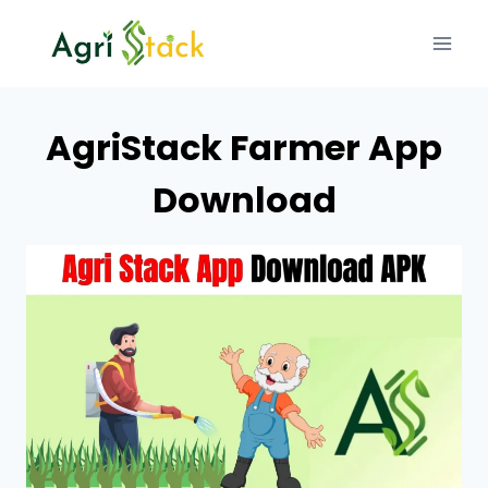
Skip
to
content
AgriStack Farmer App
Download