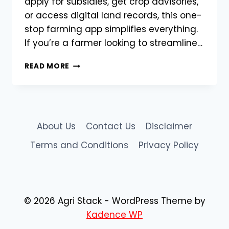
apply for subsidies, get crop advisories,
or access digital land records, this one-
stop farming app simplifies everything.
If you’re a farmer looking to streamline…
AGRISTACK
READ MORE
APP:
YOUR
DIGITAL
COMPANION
FOR
About Us
Contact Us
Disclaimer
MODERN
FARMING
Terms and Conditions
Privacy Policy
–
DOWNLOAD
NOW
© 2026 Agri Stack - WordPress Theme by
Kadence WP