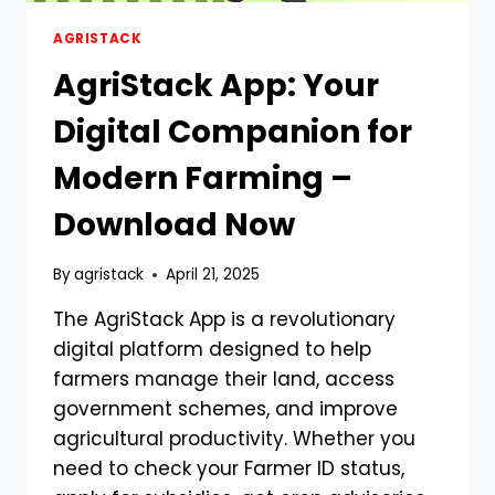
AGRISTACK
AgriStack App: Your
Digital Companion for
Modern Farming –
Download Now
By
agristack
April 21, 2025
The AgriStack App is a revolutionary
digital platform designed to help
farmers manage their land, access
government schemes, and improve
agricultural productivity. Whether you
need to check your Farmer ID status,