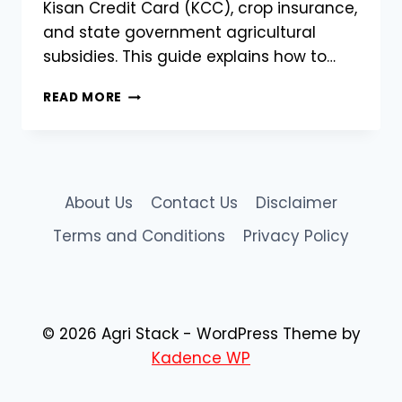
Kisan Credit Card (KCC), crop insurance,
and state government agricultural
subsidies. This guide explains how to…
CHHATTISGARH
READ MORE
FARMER
REGISTRY
ON
AGRISTACK
|
About Us
Contact Us
Disclaimer
CGFR
PORTAL
Terms and Conditions
Privacy Policy
@CGFR.AGRISTACK.GOV.IN
© 2026 Agri Stack - WordPress Theme by
Kadence WP