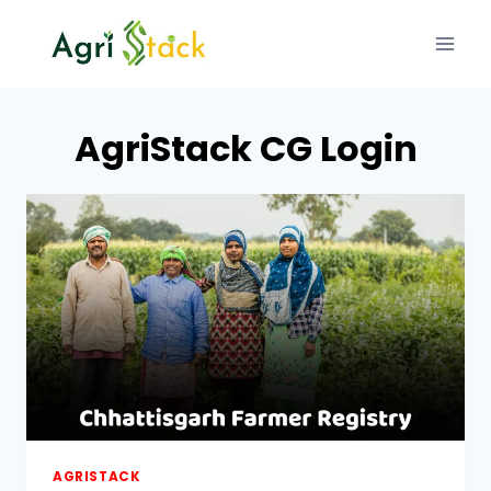
Skip
to
content
AgriStack CG Login
AGRISTACK