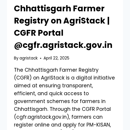
Chhattisgarh Farmer
Registry on AgriStack |
CGFR Portal
@cgfr.agristack.gov.in
By
agristack
April 22, 2025
The Chhattisgarh Farmer Registry
(CGFR) on AgriStack is a digital initiative
aimed at ensuring transparent,
efficient, and quick access to
government schemes for farmers in
Chhattisgarh. Through the CGFR Portal
(cgfr.agristack.gov.in), farmers can
register online and apply for PM-KISAN,