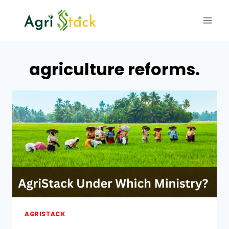
Skip
to
content
agriculture reforms.
AGRISTACK