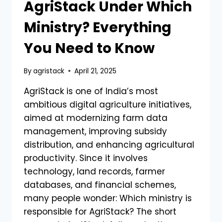
AgriStack Under Which
Ministry? Everything
You Need to Know
By
agristack
April 21, 2025
AgriStack is one of India’s most
ambitious digital agriculture initiatives,
aimed at modernizing farm data
management, improving subsidy
distribution, and enhancing agricultural
productivity. Since it involves
technology, land records, farmer
databases, and financial schemes,
many people wonder: Which ministry is
responsible for AgriStack? The short