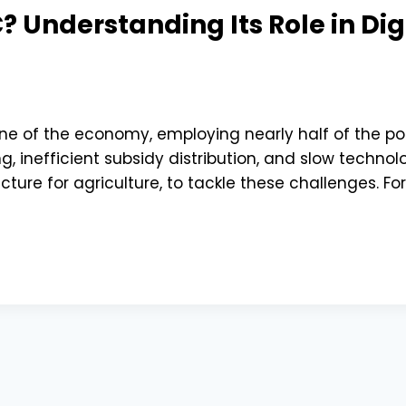
 Understanding Its Role in Dig
ne of the economy, employing nearly half of the popul
, inefficient subsidy distribution, and slow techn
ucture for agriculture, to tackle these challenges. For