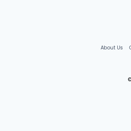
in
Digital
Agriculture
&
Governance
About Us
©
AgriStack Registration
AgriStack
News
Blog