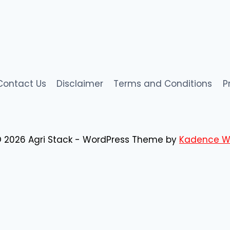
Contact Us
Disclaimer
Terms and Conditions
P
 2026 Agri Stack - WordPress Theme by
Kadence W