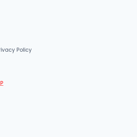
rivacy Policy
P