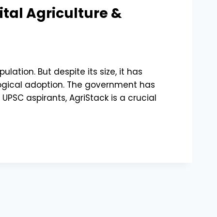
ital Agriculture &
ation. But despite its size, it has
ological adoption. The government has
 UPSC aspirants, AgriStack is a crucial