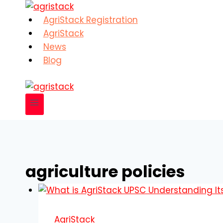
Skip
to
AgriStack Registration
content
AgriStack
News
Blog
agriculture policies
AgriStack