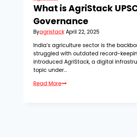
What is AgriStack UPSC?
Governance
By
agristack
April 22, 2025
India’s agriculture sector is the backbo
struggled with outdated record-keeping
introduced AgriStack, a digital infrastr
topic under…
What
Read More
is
AgriStack
UPSC?
Understanding
Its
Role